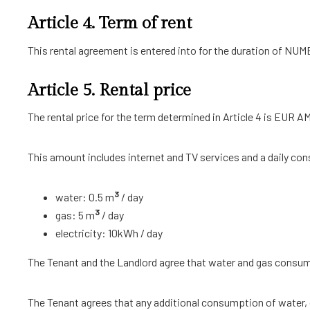
Article 4. Term of rent
This rental agreement is entered into for the duration of
Article 5. Rental price
The rental price for the term determined in Article 4 is EUR 
This amount includes internet and TV services and a daily con
3
water: 0.5 m
/ day
3
gas: 5 m
/ day
electricity: 10kWh / day
The Tenant and the Landlord agree that water and gas consum
The Tenant agrees that any additional consumption of water, ga