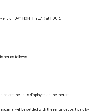
ally end on DAY MONTH YEAR at HOUR.
is set as follows:
hich are the units displayed on the meters.
xima, ​​will be settled with the rental deposit paid by