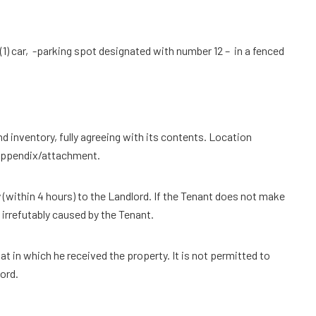
 (1) car, -parking spot designated with number 12 – in a fenced
nd inventory, fully agreeing with its contents. Location
 appendix/attachment.
 (within 4 hours) to the Landlord. If the Tenant does not make
 irrefutably caused by the Tenant.
 in which he received the property. It is not permitted to
ord.