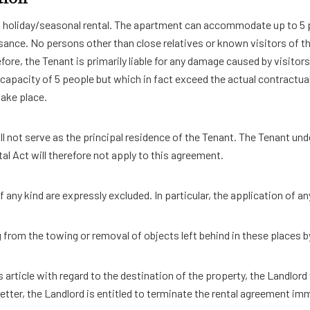
on holiday/seasonal rental. The apartment can accommodate up to 5 
ance. No persons other than close relatives or known visitors of t
ore, the Tenant is primarily liable for any damage caused by visitors
 capacity of 5 people but which in fact exceed the actual contractu
take place.
l not serve as the principal residence of the Tenant. The Tenant und
al Act will therefore not apply to this agreement.
f any kind are expressly excluded. In particular, the application of 
rom the towing or removal of objects left behind in these places by
is article with regard to the destination of the property, the Landlord
etter, the Landlord is entitled to terminate the rental agreement imme