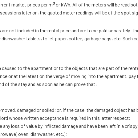
3
rrent market prices per m
or kWh. All of the meters will be read both
scussions later on, the quoted meter readings will be at the spot si
 are not included in the rental price and are to be paid separately. T
dishwasher tablets, toilet paper, coffee, garbage bags, etc. Such co
caused to the apartment or to the objects that are part of the rent
ance or at the latest on the verge of moving into the apartment, pay
end of the stay and as soon as he can prove that:
;
emoved, damaged or soiled; or, if the case, the damaged object has b
ndlord whose written acceptance is required in this latter respect;
 any loss of value by inflicted damage and have been left in a cris
crowave) oven, dishwasher, etc.);