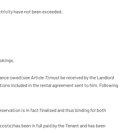
ectricity have not been exceeded.
ookings.
vance owed (see Article 7) must be received by the Landlord
tions included in the rental agreement sent to him. Following
servation is in fact finalised and thus binding for both
osts) has been in full paid by the Tenant and has been