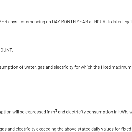
 NUMBER days, commencing on DAY MONTH YEAR at HOUR, to later leg
AMOUNT.
sumption of water, gas and electricity for which the fixed maximum 
3
ption will be expressed in m
and electricity consumption in kWh, w
s and electricity exceeding the above stated daily values for fixed ma