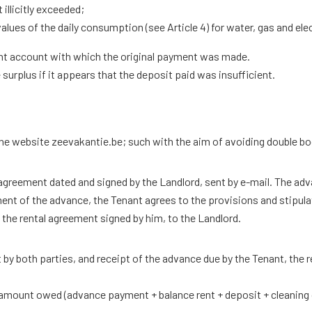
llicitly exceeded;
ues ​​of the daily consumption (see Article 4) for water, gas and el
rent account with which the original payment was made.
surplus if it appears that the deposit paid was insufficient.
he website zeevakantie.be; such with the aim of avoiding double b
l agreement dated and signed by the Landlord, sent by e-mail. The ad
ment of the advance, the Tenant agrees to the provisions and stipula
the rental agreement signed by him, to the Landlord.
t by both parties, and receipt of the advance due by the Tenant, the re
 amount owed (advance payment + balance rent + deposit + cleaning c