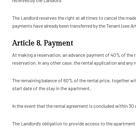
received by the Landlord.
The Landlord reserves the right at all times to cancel the ma
payments have already been transferred by the Tenant (see Artic
Article 8. Payment
At making a reservation, an advance payment of 40% of the re
reservation. In any other case, the rental application and any 
The remaining balance of 60% of the rental price, together wit
start date of the stay in the apartment.
In the event that the rental agreement is concluded within 30 d
The Landlord’s obligation to provide access to the apartment i