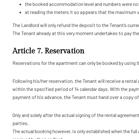
the booked accommodation level and numbers were not i
at reading the meters it so appears that the maximum val
The Landlord will only refund the deposit to the Tenant’s cur
The Tenant already at this very moment undertakes to pay the 
Article 7. Reservation
Reservations for the apartment can only be booked by using t
Following his/her reservation, the Tenant will receive a renta
within the specified period of 14 calendar days. With the pay
payment of his advance, the Tenant must hand over a copy of 
Only and solely after the actual signing of the rental agreemen
parties.
The actual booking however, is only established when the full