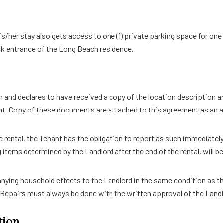
is/her stay also gets access to one (1) private parking space for one
ack entrance of the Long Beach residence.
in and declares to have received a copy of the location description a
ment. Copy of these documents are attached to this agreement as an
e rental, the Tenant has the obligation to report as such immediately
items determined by the Landlord after the end of the rental, will be
ing household effects to the Landlord in the same condition as that
 Repairs must always be done with the written approval of the Landl
tion