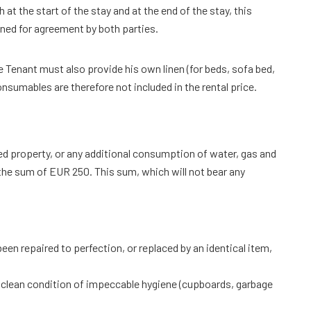
 at the start of the stay and at the end of the stay, this
gned for agreement by both parties.
he Tenant must also provide his own linen (for beds, sofa bed,
nsumables are therefore not included in the rental price.
ed property, or any additional consumption of water, gas and
 the sum of EUR 250. This sum, which will not bear any
een repaired to perfection, or replaced by an identical item,
py clean condition of impeccable hygiene (cupboards, garbage