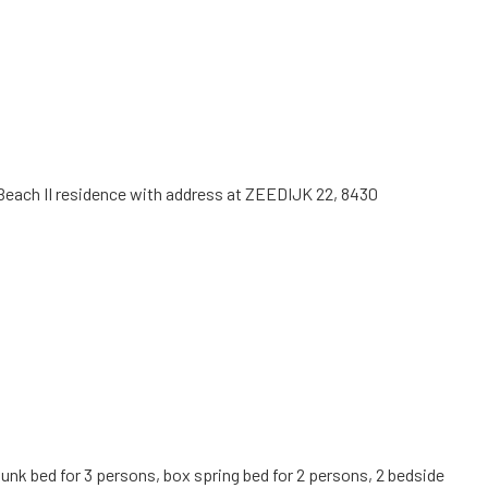
ng Beach II residence with address at ZEEDIJK 22, 8430
bunk bed for 3 persons, box spring bed for 2 persons, 2 bedside