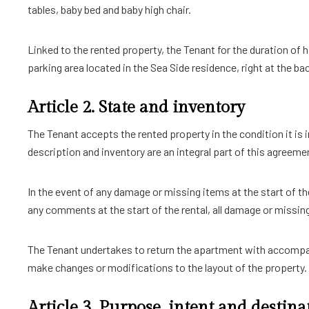
tables, baby bed and baby high chair.
Linked to the rented property, the Tenant for the duration of h
parking area located in the Sea Side residence, right at the b
Article 2. State and inventory
The Tenant accepts the rented property in the condition it is 
description and inventory are an integral part of this agree
In the event of any damage or missing items at the start of th
any comments at the start of the rental, all damage or missing 
The Tenant undertakes to return the apartment with accompany
make changes or modifications to the layout of the property.
Article 3. Purpose, intent and destina