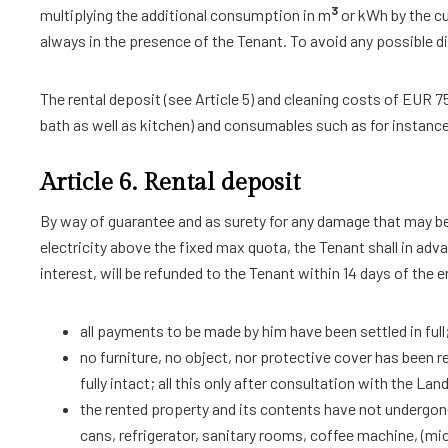
3
multiplying the additional consumption in m
or kWh by the cu
always in the presence of the Tenant. To avoid any possible di
The rental deposit (see Article 5) and cleaning costs of EUR 75
bath as well as kitchen) and consumables such as for instance 
Article 6. Rental deposit
By way of guarantee and as surety for any damage that may be 
electricity above the fixed max quota, the Tenant shall in adv
interest, will be refunded to the Tenant within 14 days of the 
all payments to be made by him have been settled in full
no furniture, no object, nor protective cover has been r
fully intact; all this only after consultation with the La
the rented property and its contents have not undergone
cans, refrigerator, sanitary rooms, coffee machine, (mi