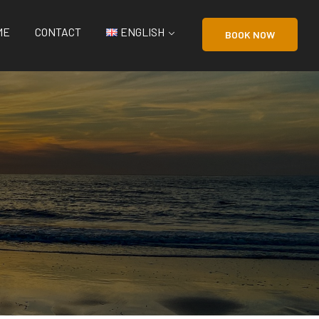
ME
CONTACT
ENGLISH
BOOK NOW