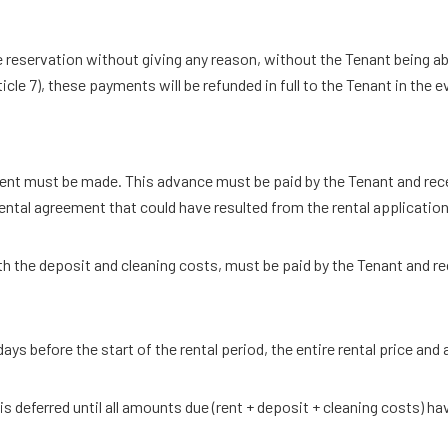
de reservation without giving any reason, without the Tenant being a
le 7), these payments will be refunded in full to the Tenant in the e
nt must be made. This advance must be paid by the Tenant and receiv
rental agreement that could have resulted from the rental application 
h the deposit and cleaning costs, must be paid by the Tenant and rec
ays before the start of the rental period, the entire rental price and
s deferred until all amounts due (rent + deposit + cleaning costs) ha