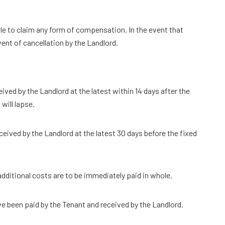
ble to claim any form of compensation. In the event that
vent of cancellation by the Landlord.
ed by the Landlord at the latest within 14 days after the
will lapse.
eived by the Landlord at the latest 30 days before the fixed
 additional costs are to be immediately paid in whole.
ve been paid by the Tenant and received by the Landlord.