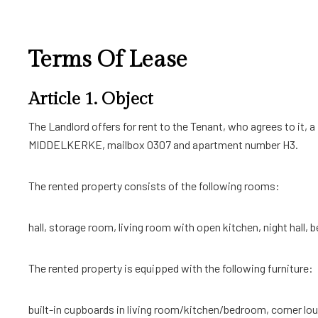
Terms Of Lease
Article 1. Object
The Landlord offers for rent to the Tenant, who agrees to it, 
MIDDELKERKE, mailbox 0307 and apartment number H3.
The rented property consists of the following rooms:
hall, storage room, living room with open kitchen, night hall,
The rented property is equipped with the following furniture:
built-in cupboards in living room/kitchen/bedroom, corner loun