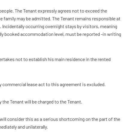
people. The Tenant expressly agrees not to exceed the
he family may be admitted. The Tenant remains responsible at
. Incidentally occurring overnight stays by visitors, meaning
ally booked accommodation level, must be reported -in writing
ertakes not to establish his main residence in the rented
any commercial lease act to this agreement is excluded.
 the Tenant will be charged to the Tenant.
 will consider this as a serious shortcoming on the part of the
diately and unilaterally.