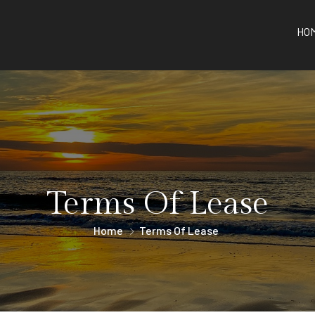
HO
Terms Of Lease
Home
Terms Of Lease