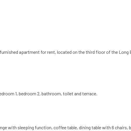
a furnished apartment for rent, located on the third floor of the Lo
 bedroom 1, bedroom 2, bathroom, toilet and terrace.
ge with sleeping function, coffee table, dining table with 6 chairs, 