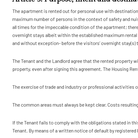
The apartment is rented out for personal use with destinati
maximum number of persons in the context of safety and nuis
all times for the impeccable condition of the apartment; theref
overnight stays albeit within the established maximum rental
and without exception- before the visitors’ overnight stay(s) 
The Tenant and the Landlord agree that the rented property wil
property, even after signing this agreement. The Housing Rent
The exercise of trade and industry or professional activities o
The common areas must always be kept clear. Costs resulting f
If the Tenant fails to comply with the obligations stated in th
Tenant. By means of a written notice of default by registered l